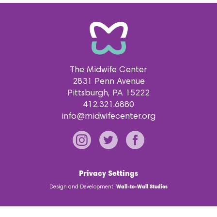
The Midwife Center
2831 Penn Avenue
Pittsburgh
PA
15222
412.321.6880
info@midwifecenter.org
Privacy Settings
Design and Development:
Wall-to-Wall Studios