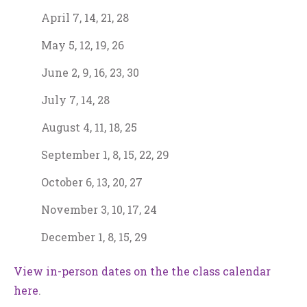
April 7, 14, 21, 28
May 5, 12, 19, 26
June 2, 9, 16, 23, 30
July 7, 14, 28
August 4, 11, 18, 25
September 1, 8, 15, 22, 29
October 6, 13, 20, 27
November 3, 10, 17, 24
December 1, 8, 15, 29
View in-person dates on the the class calendar
here
.