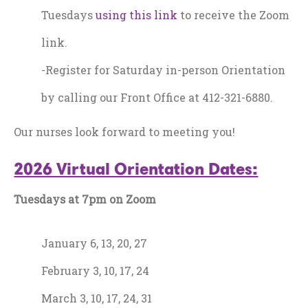
Tuesdays
using this link
to receive the Zoom
link.
-Register for Saturday in-person Orientation
by calling our Front Office at 412-321-6880.
Our nurses look forward to meeting you!
2026 Virtual Orientation Dates:
Tuesdays at 7pm on Zoom
January 6, 13, 20, 27
February 3, 10, 17, 24
March 3, 10, 17, 24, 31