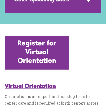
Other Upcoming Dates
Register for
Virtual
Orientation
Virtual Orientation
Orientation is an important first step to birth
center care and is required at birth centers across