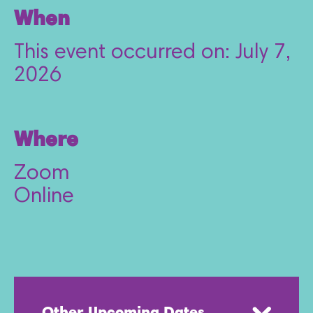
When
This event occurred on: July 7,
2026
Where
Zoom
Online