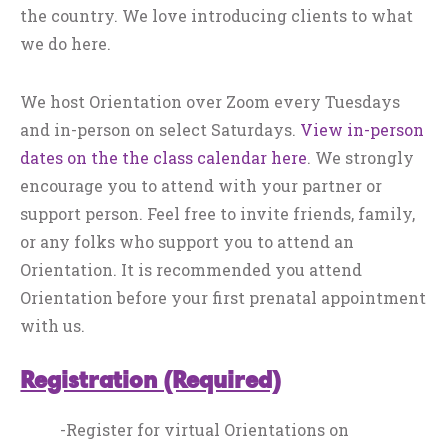
the country. We love introducing clients to what
we do here.
We host Orientation over Zoom every Tuesdays
and in-person on select Saturdays.
View in-person
dates on the the class calendar here
. We strongly
encourage you to attend with your partner or
support person. Feel free to invite friends, family,
or any folks who support you to attend an
Orientation. It is recommended you attend
Orientation before your first prenatal appointment
with us.
Registration (Required)
-Register for virtual Orientations on