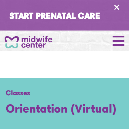
×
START PRENATAL CARE
Classes
Orientation (Virtual)