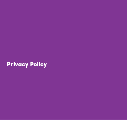
Privacy Policy