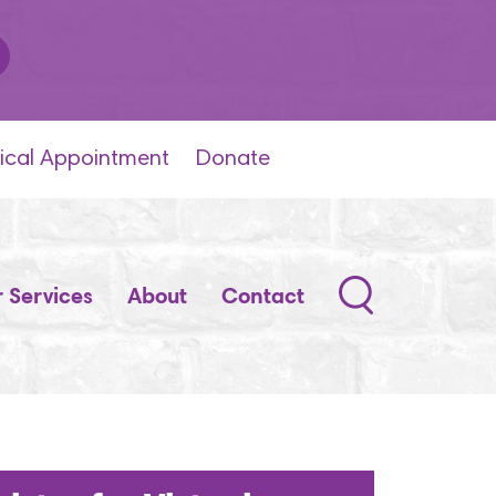
ical Appointment
Donate
Search
 Services
About
Contact