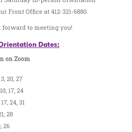
ur Front Office at 412-321-6880.
k forward to meeting you!
Orientation Dates:
pm on Zoom
3, 20, 27
10, 17, 24
17, 24, 31
21, 28
, 26