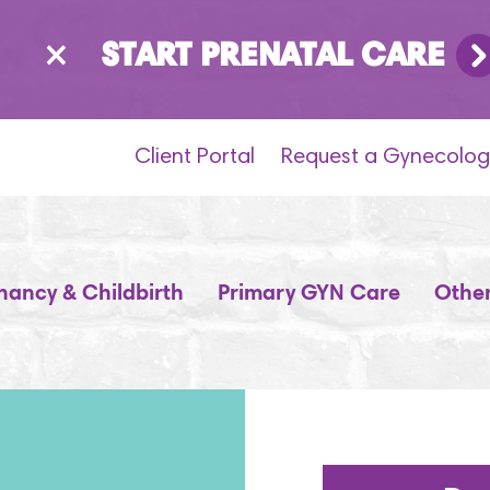
×
START PRENATAL CARE
Client Portal
Request a Gynecolog
nancy & Childbirth
Primary GYN Care
Other