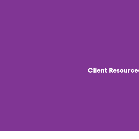
Client Resource