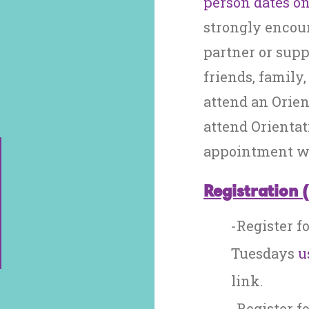
person dates on
strongly encou
partner or suppo
friends, family
attend an Orien
attend Orientat
appointment wi
Registration 
-Register f
Tuesdays
u
link.
-Register f