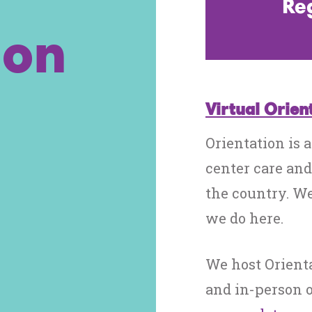
Reg
ion
Virtual Orien
Orientation is a
center care and
the country. We
we do here.
We host Orient
and in-person o