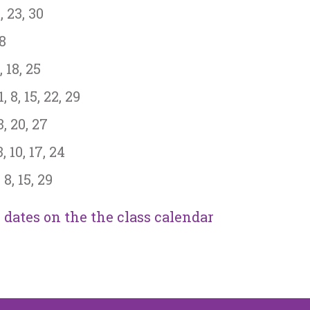
, 23, 30
28
 18, 25
 8, 15, 22, 29
, 20, 27
10, 17, 24
8, 15, 29
dates on the the class calendar