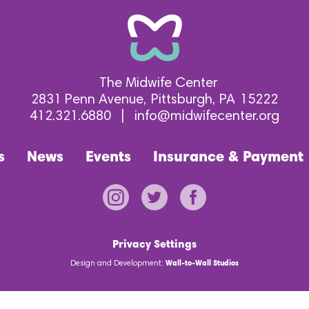
The Midwife Center
2831 Penn Avenue
Pittsburgh
PA
15222
412.321.6880
|
info@midwifecenter.org
s
News
Events
Insurance & Payment
Privacy Settings
Design and Development:
Wall-to-Wall Studios