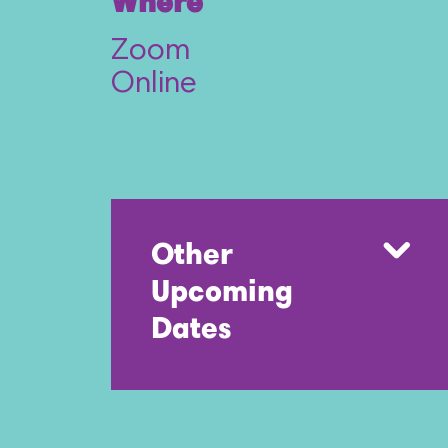
Where
Zoom
Online
Other
Upcoming
Dates