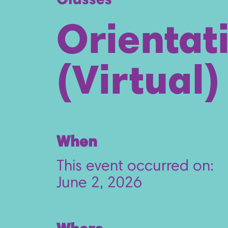
Classes
Orientat
(Virtual)
When
This event occurred on:
June 2, 2026