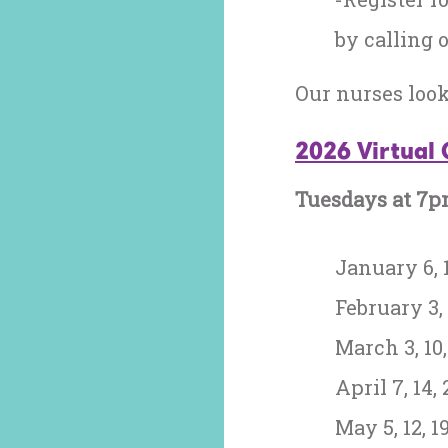
by calling o
Our nurses loo
2026 Virtual 
Tuesdays at 7
January 6, 1
February 3, 
March 3, 10, 
April 7, 14, 
May 5, 12, 19