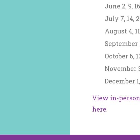
June 2, 9, 16
July 7, 14, 
August 4, 11,
September 1,
October 6, 13
November 3, 
December 1, 
View in-person 
here
.