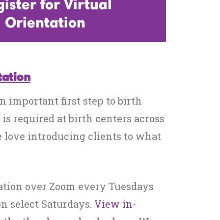
ister for Virtual
Orientation
tation
n important first step to birth
 is required at birth centers across
 love introducing clients to what
ation over Zoom every Tuesdays
n select Saturdays.
View in-