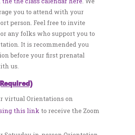
 the the class calendar here
. We
rage you to attend with your
rt person. Feel free to invite
, or any folks who support you to
tation. It is recommended you
ion before your first prenatal
th us.
(Required)
or virtual Orientations on
sing this link
to receive the Zoom
or Saturday in-person Orientation