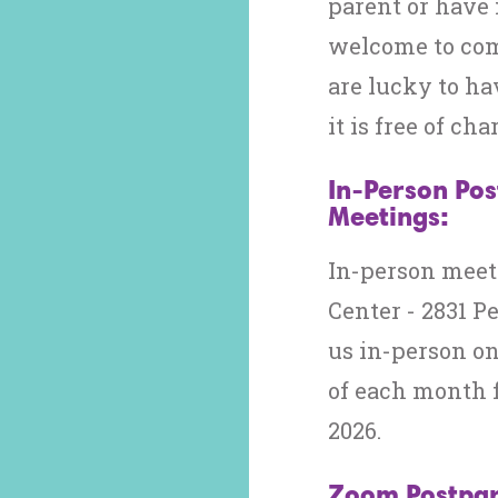
parent or have 
welcome to com
are lucky to ha
it is free of cha
In-Person Po
Meetings:
In-person meet
Center - 2831 P
us in-person o
of each month 
2026.
Zoom Postpar