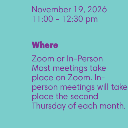
November 19, 2026
11:00 - 12:30 pm
Where
Zoom or In-Person
Most meetings take 
place on Zoom. In-
person meetings will take 
place the second 
Thursday of each month.