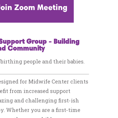
 Join Zoom Meeting
Support Group - Building
and Community
irthing people and their babies.
esigned for Midwife Center clients
fit from increased support
zing and challenging first-ish
y. Whether you are a first-time