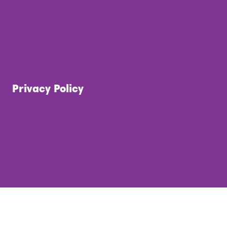
Privacy Policy