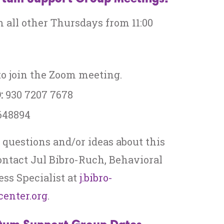
 all other Thursdays from 11:00
o join the Zoom meeting.
:
930 7207 7678
648894
 questions and/or ideas about this
ontact Jul Bibro-Ruch, Behavioral
ss Specialist at
j.bibro-
enter.org
.