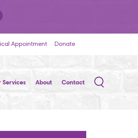
ical Appointment
Donate
Search
 Services
About
Contact