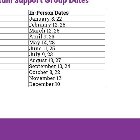
tum Support Group Dates
In-Person Dates
January 8, 22
February 12, 26
March 12, 26
April 9, 23
May 14, 28
June 11, 25
July 9, 23
August 13, 27
September 10, 24
October 8, 22
November 12
December 10