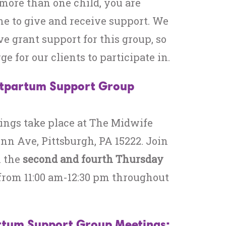
more than one child, you are
e to give and receive support. We
ve grant support for this group, so
rge for our clients to participate in.
stpartum Support Group
ings take place at The Midwife
enn Ave, Pittsburgh, PA 15222. Join
n the
second and fourth Thursday
from 11:00 am-12:30 pm throughout
tum Support Group Meetings: