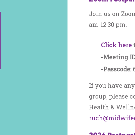
Join us on Zoom
am-12:30 pm.
Click here
t
-Meeting ID
-Passcode:
If you have any
group, please c
Health & Wellne
ruch@midwifec