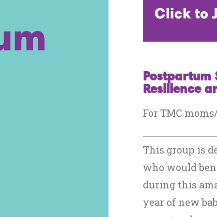
Click to
tum
Postpartum 
Resilience 
For TMC moms/b
This group is d
who would bene
during this ama
year of new bab