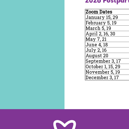
2026 Postpar
Zoom Dates
January 15, 29
February 5, 19
March 5, 19
April 2, 16, 30
May 7, 21
June 4, 18
July 2, 16
August 20
September 3, 17
October 1, 15, 29
November 5, 19
December 3, 17