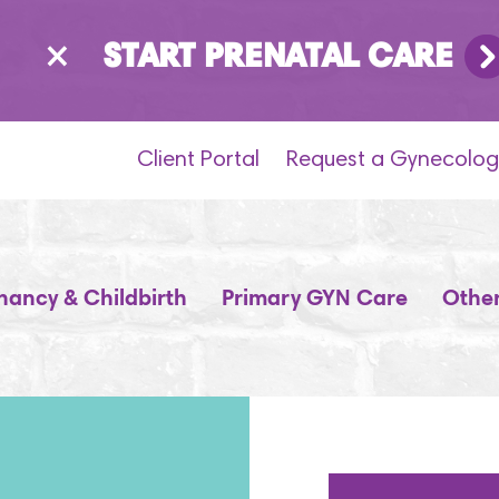
×
START PRENATAL CARE
Client Portal
Request a Gynecolog
nancy & Childbirth
Primary GYN Care
Other