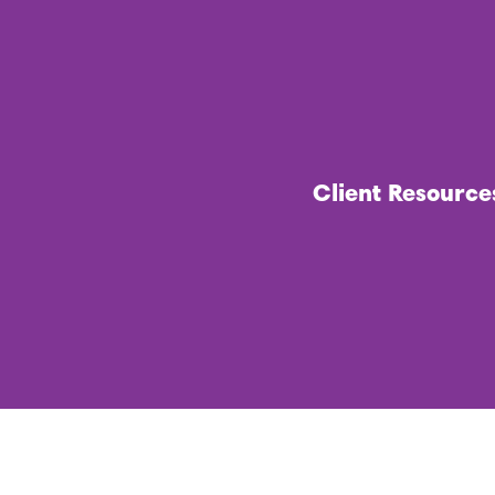
Client Resource