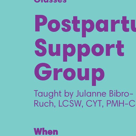
Classes
Postpar
Support
Group
Taught by Julanne Bibro-
Ruch, LCSW, CYT, PMH-C
When