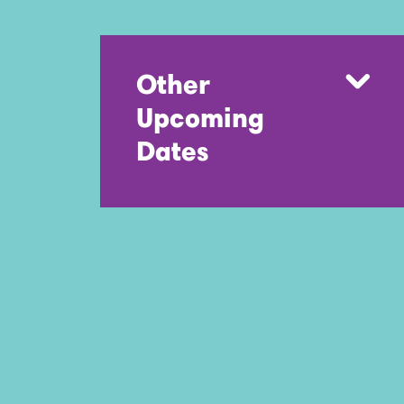
Other
Upcoming
Dates