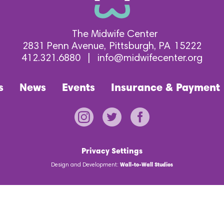
The Midwife Center
2831 Penn Avenue
Pittsburgh
PA
15222
412.321.6880
|
info@midwifecenter.org
s
News
Events
Insurance & Payment
Privacy Settings
Design and Development:
Wall-to-Wall Studios