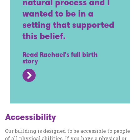
natural process and I
wanted to be in a
setting that supported
this belief.
Read Rachael's full birth
story
Accessibility
Our building is designed to be accessible to people
of all physical abilities. If you have a physical or