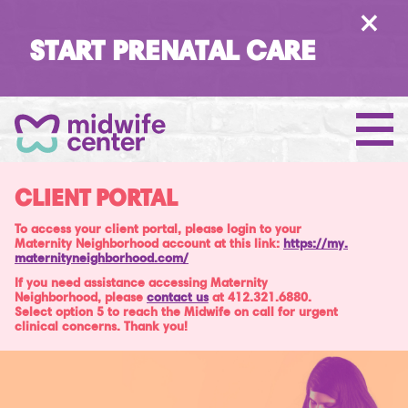
×
START PRENATAL CARE
CLIENT PORTAL
To access your client portal, please login to your
Maternity Neighborhood account at this link:
https://
my
.
maternityneighborhood
.com/
If you need assistance accessing Maternity
Neighborhood, please
contact us
at 412.321.6880.
Select option 5 to reach the Midwife on call for urgent
clinical concerns. Thank you!