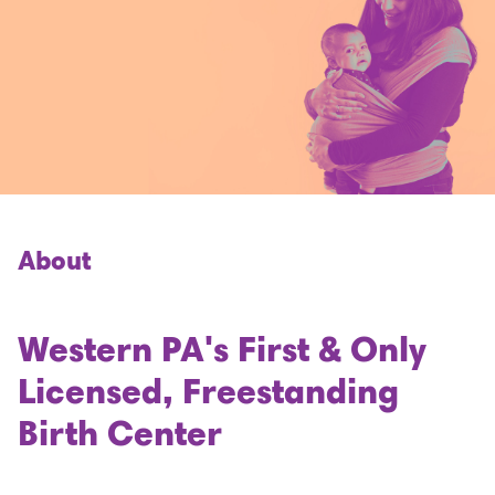
About
Western PA's First & Only
Licensed, Freestanding
Birth Center