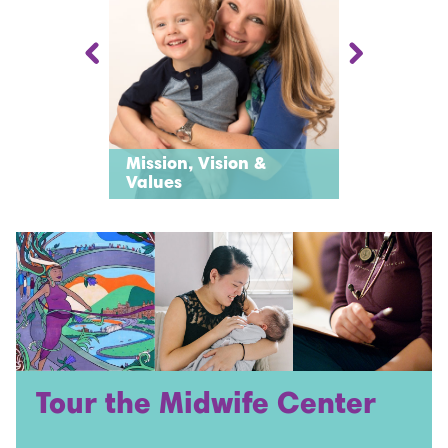
Mission, Vision &
l
History
Values
Tour the Midwife Center