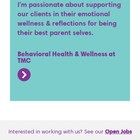
I'm passionate about supporting
our clients in their emotional
wellness & reflections for being
their best parent selves.
Behavioral Health & Wellness at
TMC
Interested in working with us? See our
Open Jobs