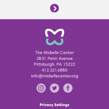
The Midwife Center
2831 Penn Avenue
Pittsburgh
PA
15222
412.321.6880
info@midwifecenter.org
Privacy Settings