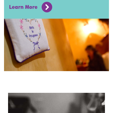
Learn More