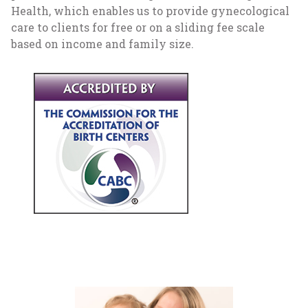
Health, which enables us to provide gynecological
care to clients for free or on a sliding fee scale
based on income and family size.