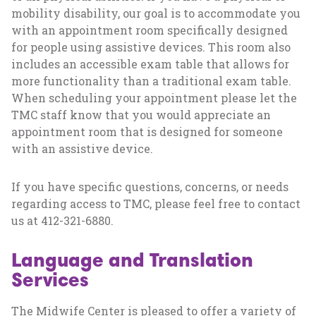
mobility disability, our goal is to accommodate you
with an appointment room specifically designed
for people using assistive devices. This room also
includes an accessible exam table that allows for
more functionality than a traditional exam table.
When scheduling your appointment please let the
TMC staff know that you would appreciate an
appointment room that is designed for someone
with an assistive device.
If you have specific questions, concerns, or needs
regarding access to TMC, please feel free to contact
us at 412-321-6880.
Language and Translation
Services
The Midwife Center is pleased to offer a variety of