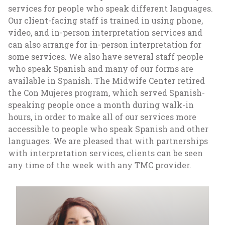
services for people who speak different languages.
Our client-facing staff is trained in using phone,
video, and in-person interpretation services and
can also arrange for in-person interpretation for
some services. We also have several staff people
who speak Spanish and many of our forms are
available in Spanish. The Midwife Center retired
the Con Mujeres program, which served Spanish-
speaking people once a month during walk-in
hours, in order to make all of our services more
accessible to people who speak Spanish and other
languages. We are pleased that with partnerships
with interpretation services, clients can be seen
any time of the week with any TMC provider.