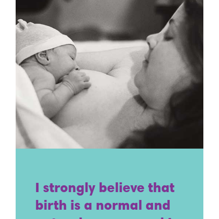
I strongly believe that
birth is a normal and