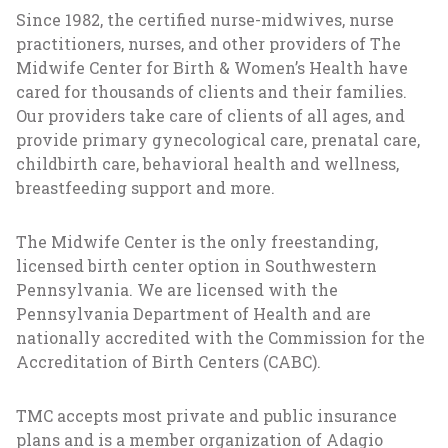
Since 1982, the certified nurse-midwives, nurse
practitioners, nurses, and other providers of The
Midwife Center for Birth & Women’s Health have
cared for thousands of clients and their families.
Our providers take care of clients of all ages, and
provide primary gynecological care, prenatal care,
childbirth care, behavioral health and wellness,
breastfeeding support and more.
The Midwife Center is the only freestanding,
licensed birth center option in Southwestern
Pennsylvania. We are licensed with the
Pennsylvania Department of Health and are
nationally accredited with the Commission for the
Accreditation of Birth Centers (CABC).
TMC accepts most private and public insurance
plans and is a member organization of Adagio