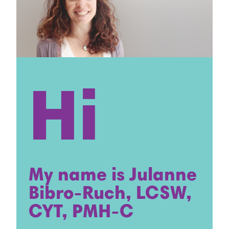
Hi
My name is Julanne
Bibro-Ruch, LCSW,
CYT, PMH-C