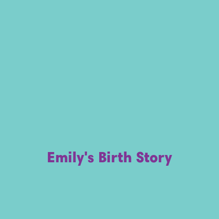
Emily's Birth Story