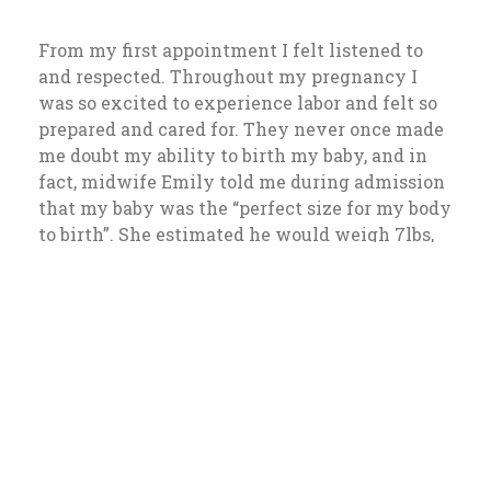
From my first appointment I felt listened to
and respected. Throughout my pregnancy I
was so excited to experience labor and felt so
prepared and cared for. They never once made
me doubt my ability to birth my baby, and in
fact, midwife Emily told me during admission
that my baby was the “perfect size for my body
to birth”. She estimated he would weigh 7lbs,
5oz; 12 hours later he made his appearance at
7lbs, 1 oz!
39.1 weeks:
I noticed an increase in watery
discharge. I suspected my water may be
leaking and was told to come in. After an
exam and reassurance that everything seemed
normal and healthy, I was sent back home to
wait. On my drive home I felt my first mild