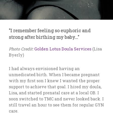
"I remember feeling so euphoric and
strong after birthing my baby..."
Photo Credit:
Golden Lotus Doula Services
(Lisa
Byerly)
I had always envisioned having an
unmedicated birth. When I became pregnant
with my first son I knew I wanted the proper
support to achieve that goal. I hired my doula,
Lisa, and started prenatal care at a local OB. I
soon switched to TMC and never looked back. I
still travel an hour to see them for regular GYN
care.