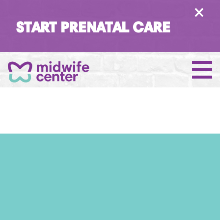
×
START PRENATAL CARE