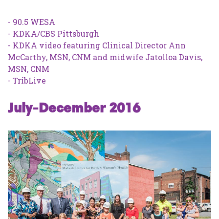
- 90.5 WESA
- KDKA/CBS Pittsburgh
- KDKA video featuring Clinical Director Ann
McCarthy, MSN, CNM and midwife Jatolloa Davis,
MSN, CNM
- TribLive
July-December 2016