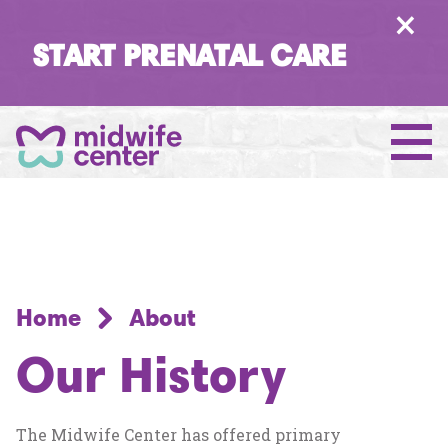
×
START PRENATAL CARE
Home
About
Our History
The Midwife Center has offered primary