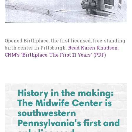
Opened Birthplace, the first licensed, free-standing
birth center in Pittsburgh.
Read Karen Knudson,
CNM's "Birthplace: The First 11 Years" (PDF)
History in the making:
The Midwife Center is
southwestern
Pennsylvania's first and