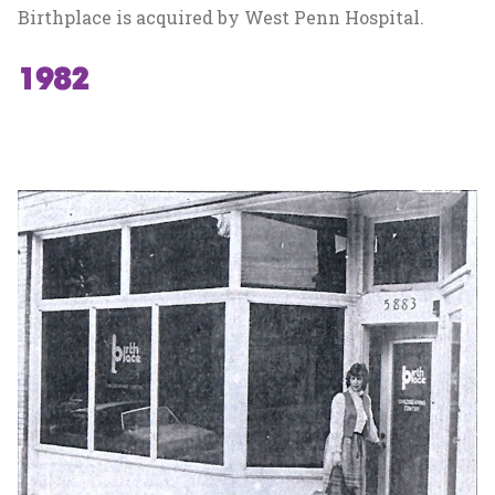
Birthplace is acquired by West Penn Hospital.
1982