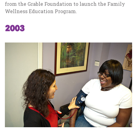
from the Grable Foundation to launch the Family
Wellness Education Program.
2003