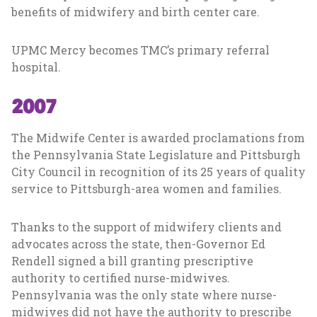
benefits of midwifery and birth center care.
UPMC Mercy becomes TMC’s primary referral
hospital.
2007
The Midwife Center is awarded proclamations from
the Pennsylvania State Legislature and Pittsburgh
City Council in recognition of its 25 years of quality
service to Pittsburgh-area women and families.
Thanks to the support of midwifery clients and
advocates across the state, then-Governor Ed
Rendell signed a bill granting prescriptive
authority to certified nurse-midwives.
Pennsylvania was the only state where nurse-
midwives did not have the authority to prescribe