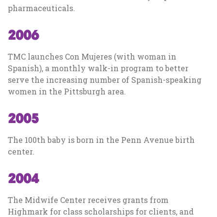
pharmaceuticals.
2006
TMC launches Con Mujeres (with woman in
Spanish), a monthly walk-in program to better
serve the increasing number of Spanish-speaking
women in the Pittsburgh area.
2005
The 100th baby is born in the Penn Avenue birth
center.
2004
The Midwife Center receives grants from
Highmark for class scholarships for clients, and