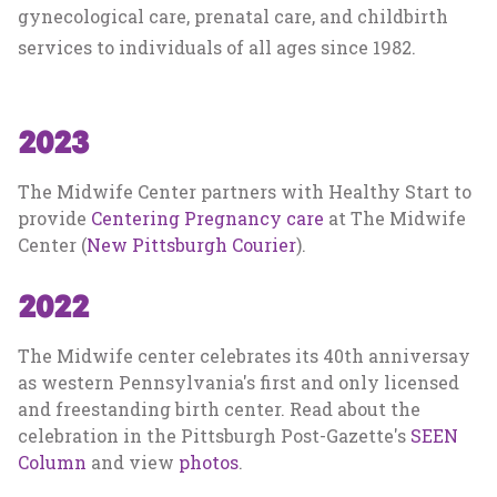
gynecological care, prenatal care, and childbirth
services to individuals of all ages since 1982.
2023
The Midwife Center partners with Healthy Start to
provide
Centering Pregnancy care
at The Midwife
Center (
New Pittsburgh Courier
).
2022
The Midwife center celebrates its 40th anniversay
as western Pennsylvania's first and only licensed
and freestanding birth center. Read about the
celebration in the Pittsburgh Post-Gazette's
SEEN
Column
and view
photos
.