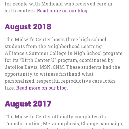
for people with Medicaid who received care in
birth centers.
Read more on our blog.
August 2018
The Midwife Center hosts three high school
students from the Neighborhood Learning
Alliance's Summer College in High School program
for its “Birth Center U” program, coordinated by
Jatolloa Davis, MSN, CNM. These students had the
opportunity to witness firsthand what
personalized, respectful reproductive care looks
like.
Read more on our blog.
August 2017
The Midwife Center officially completes its
Transformation, Metamorphosis, Change campaign,