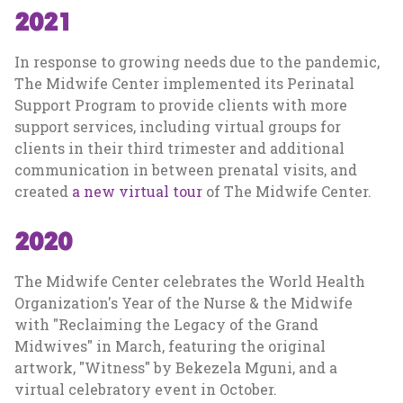
2021
In response to growing needs due to the pandemic,
The Midwife Center implemented its Perinatal
Support Program to provide clients with more
support services, including virtual groups for
clients in their third trimester and additional
communication in between prenatal visits, and
created
a new virtual tour
of The Midwife Center.
2020
The Midwife Center celebrates the World Health
Organization's Year of the Nurse & the Midwife
with "Reclaiming the Legacy of the Grand
Midwives" in March, featuring the original
artwork, "Witness" by Bekezela Mguni, and a
virtual celebratory event in October.