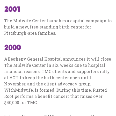
2001
The Midwife Center launches a capital campaign to
build a new, free-standing birth center for
Pittsburgh-area families.
2000
Allegheny General Hospital announces it will close
The Midwife Center in six weeks due to hospital
financial reasons. TMC clients and supporters rally
at AGH to keep the birth center open until
November, and the client advocacy group,
WithMidwife, is formed. During this time, Rusted
Root performs a benefit concert that raises over
$40,000 for TMC.