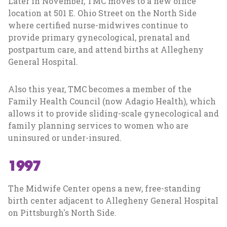
Later in November, TMC moves to a new office
location at 501 E. Ohio Street on the North Side
where certified nurse-midwives continue to
provide primary gynecological, prenatal and
postpartum care, and attend births at Allegheny
General Hospital.
Also this year, TMC becomes a member of the
Family Health Council (now Adagio Health), which
allows it to provide sliding-scale gynecological and
family planning services to women who are
uninsured or under-insured.
1997
The Midwife Center opens a new, free-standing
birth center adjacent to Allegheny General Hospital
on Pittsburgh's North Side.