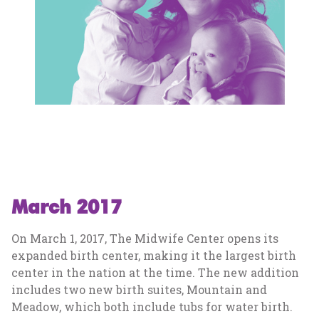
March 2017
On March 1, 2017, The Midwife Center opens its
expanded birth center, making it the largest birth
center in the nation at the time. The new addition
includes two new birth suites, Mountain and
Meadow, which both include tubs for water birth.