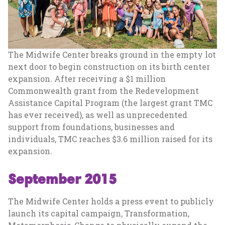
The Midwife Center breaks ground in the empty lot
next door to begin construction on its birth center
expansion. After receiving a $1 million
Commonwealth grant from the Redevelopment
Assistance Capital Program (the largest grant TMC
has ever received), as well as unprecedented
support from foundations, businesses and
individuals, TMC reaches $3.6 million raised for its
expansion.
September 2015
The Midwife Center holds a press event to publicly
launch its capital campaign, Transformation,