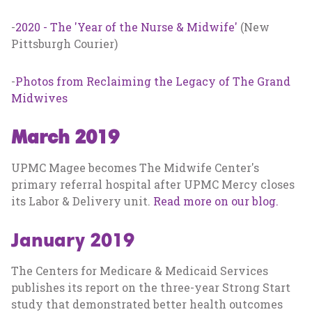
-
2020 - The 'Year of the Nurse & Midwife'
(New
Pittsburgh Courier)
-
Photos from Reclaiming the Legacy of The Grand
Midwives
March 2019
UPMC Magee becomes The Midwife Center's
primary referral hospital after UPMC Mercy closes
its Labor & Delivery unit.
Read more on our blog.
January 2019
The Centers for Medicare & Medicaid Services
publishes its report on the three-year Strong Start
study that demonstrated better health outcomes