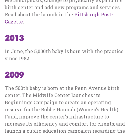
Metamorphosis, Change to physically expand the
birth center and add new programs and services.
Read about the launch in the
Pittsburgh Post-
Gazette
.
2013
In June, the 5,000th baby is born with the practice
since 1982.
2009
The 500th baby is born at the Penn Avenue birth
center. The Midwife Center launches its
Beginnings Campaign to create an operating
reserve for the Bubbe Hannah (Women’s Health)
Fund; improve the center’s infrastructure to
increase its efficiency and comfort for clients; and
launch a public education campaign regarding the