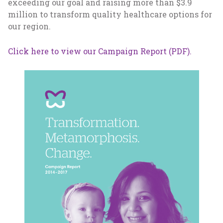
exceeding our goal and raising more than $3.9
million to transform quality healthcare options for
our region.
Click here to view our Campaign Report (PDF).