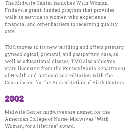
The Midwife Center launches With Woman
Fridays, a grant-funded program that provides
walk-in service to women who experience
financial and other barriers to receiving quality
care.
TMC moves to its new building and offers primary
gynecological, prenatal, and postpartum care, as
well as educational classes. TMC also achieves
state licensure from the Pennsylvania Department
of Health and national accreditation with the
Commission for the Accreditation of Birth Centers.
2002
Midwife Center midwives are named for the
American College of Nurse-Midwives “With
Woman, for a lifetime” award.