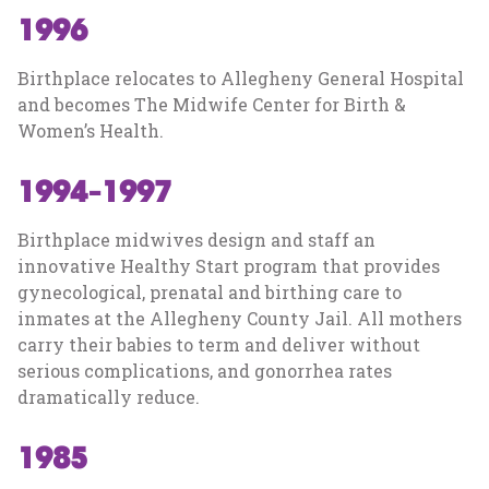
1996
Birthplace relocates to Allegheny General Hospital
and becomes The Midwife Center for Birth &
Women’s Health.
1994-1997
Birthplace midwives design and staff an
innovative Healthy Start program that provides
gynecological, prenatal and birthing care to
inmates at the Allegheny County Jail. All mothers
carry their babies to term and deliver without
serious complications, and gonorrhea rates
dramatically reduce.
1985