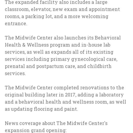
The expanded facility also includes a large
classroom, elevator, new exam and appointment
rooms, a parking lot, and a more welcoming
entrance.
The Midwife Center also launches its Behavioral
Health & Wellness program and in-house lab
services, as well as expands all of its existing
services including primary gynecological care,
prenatal and postpartum care, and childbirth
services.
The Midwife Center completed renovations to the
original building later in 2017, adding a laboratory
and a behavioral health and wellness room, as well
as updating flooring and paint.
News coverage about The Midwife Center's
expansion grand opening: