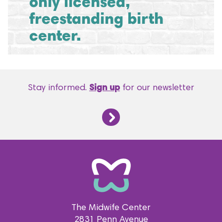
only licensed,
freestanding birth
center.
Stay informed.
Sign up
for our newsletter
The Midwife Center
2831 Penn Avenue