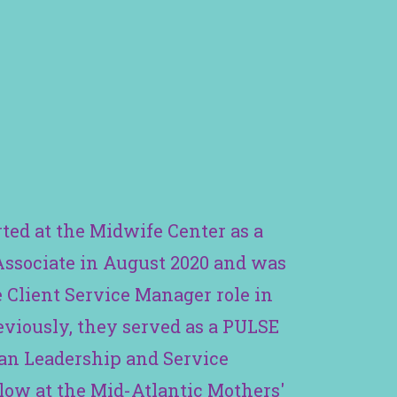
rted at the Midwife Center as a
Associate in August 2020 and was
 Client Service Manager role in
eviously, they served as a PULSE
ban Leadership and Service
low at the Mid-Atlantic Mothers'