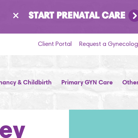
×
START PRENATAL CARE
Client Portal
Request a Gynecolog
nancy & Childbirth
Primary GYN Care
Other
key