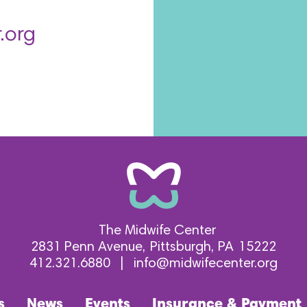
.org
The Midwife Center
2831 Penn Avenue
Pittsburgh
PA
15222
412.321.6880
|
info@midwifecenter.org
s
News
Events
Insurance & Payment