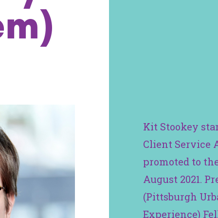
em)
Kit Stookey sta
Client Service 
promoted to the
August 2021. Pr
(Pittsburgh Ur
Experience) Fel