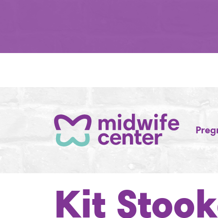
Preg
Kit Stoo