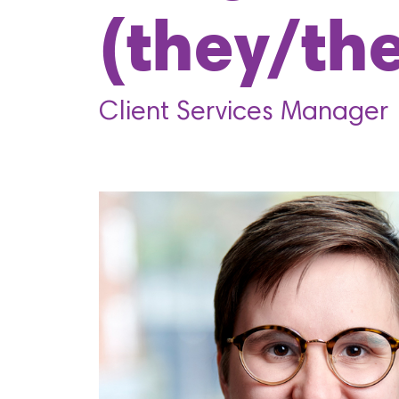
(they/th
Client Services Manager