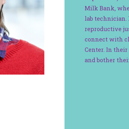
Milk Bank, whe
lab technician. 
reproductive jus
connect with cl
Center. In their 
and bother their