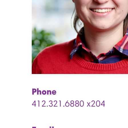
Phone
412.321.6880 x204