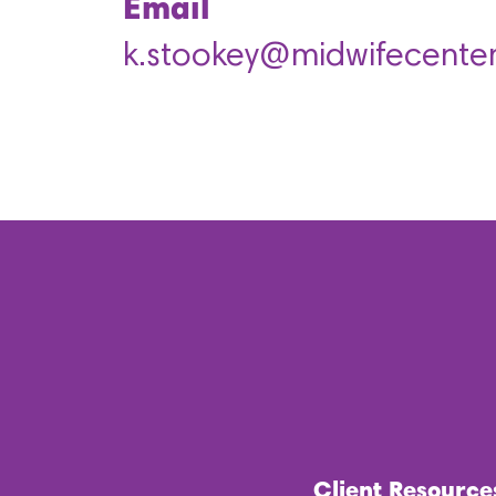
Email
k.stookey@midwifecenter
Client Resource