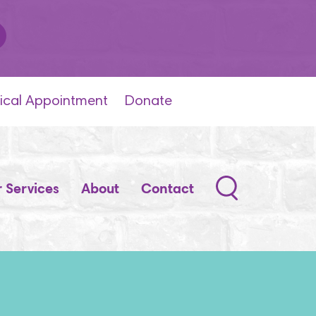
ical Appointment
Donate
Search
 Services
About
Contact