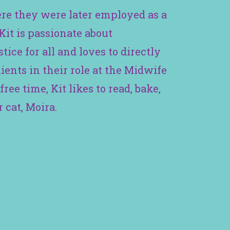
re they were later employed as a
Kit is passionate about
tice for all and loves to directly
ients in their role at the Midwife
free time, Kit likes to read, bake,
 cat, Moira.