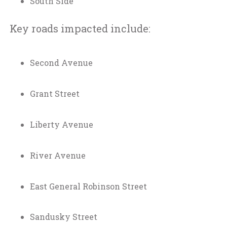
South Side
Key roads impacted include:
Second Avenue
Grant Street
Liberty Avenue
River Avenue
East General Robinson Street
Sandusky Street