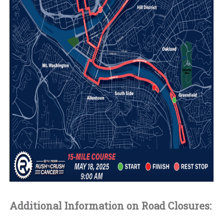
Additional Information on Road Closures: