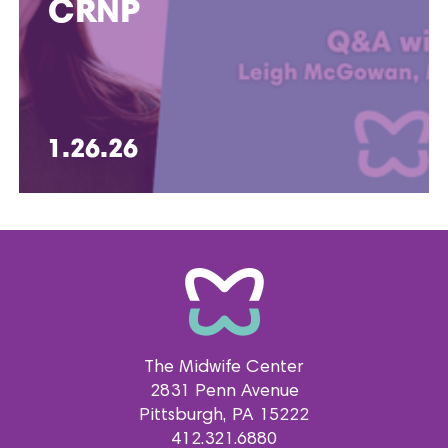
CRNP
1.26.26
The Midwife Center
2831 Penn Avenue
Pittsburgh
PA
15222
412.321.6880