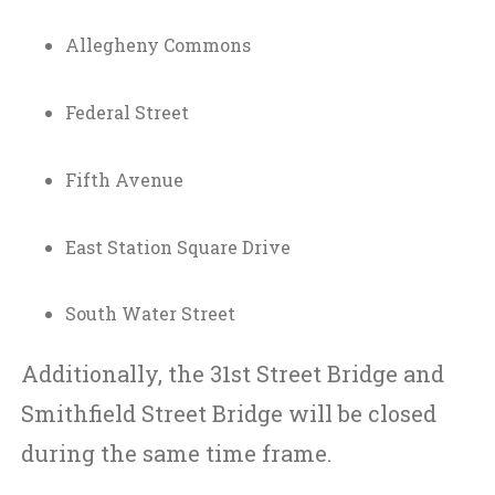
Allegheny Commons
Federal Street
Fifth Avenue
East Station Square Drive
South Water Street
Additionally, the 31st Street Bridge and
Smithfield Street Bridge will be closed
during the same time frame.