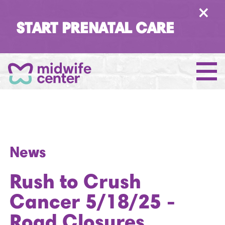
×
START PRENATAL CARE
News
Rush to Crush
Cancer 5/18/25 -
Road Closures