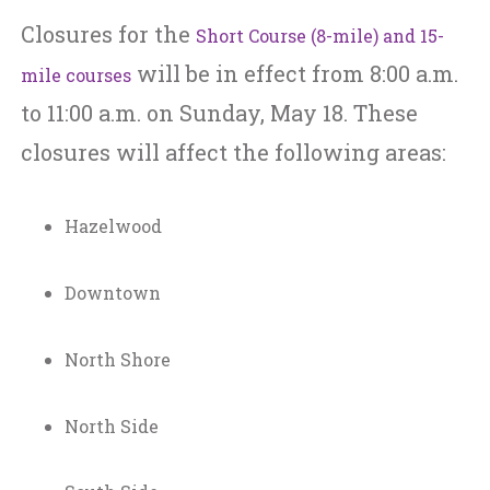
Closures for the
Short Course (8-mile) and 15-
will be in effect from 8:00 a.m.
mile courses
to 11:00 a.m. on Sunday, May 18. These
closures will affect the following areas:
Hazelwood
Downtown
North Shore
North Side