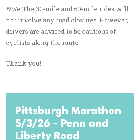
Note:
The 30-mile and 60-mile rides will
not involve any road closures. However,
drivers are advised to be cautious of
cyclists along the route.
Thank you!
Pittsburgh Marathon
5/3/26 - Penn and
Liberty Road