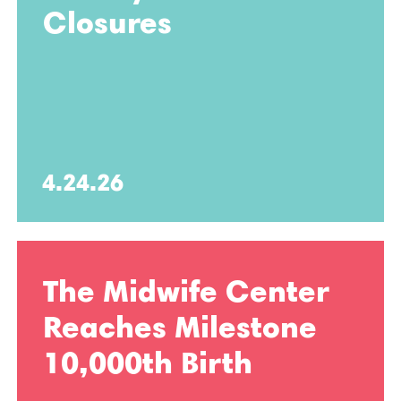
Closures
4.24.26
The Midwife Center
Reaches Milestone
10,000th Birth