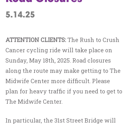
5.14.25
ATTENTION CLIENTS:
The Rush to Crush
Cancer cycling ride will take place on
Sunday, May 18th, 2025. Road closures
along the route may make getting to The
Midwife Center more difficult. Please
plan for heavy traffic if you need to get to
The Midwife Center.
In particular, the 31st Street Bridge will