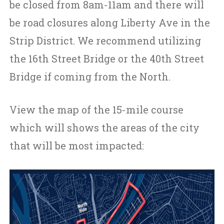
be closed from 8am-11am and there will
be road closures along Liberty Ave in the
Strip District. We recommend utilizing
the 16th Street Bridge or the 40th Street
Bridge if coming from the North.
View the map of the 15-mile course
which will shows the areas of the city
that will be most impacted: