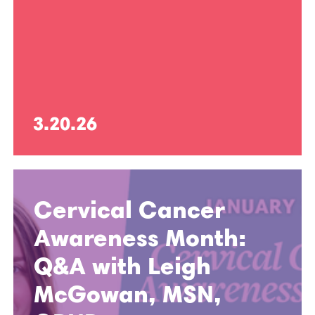
3.20.26
Cervical Cancer
Awareness Month:
Q&A with Leigh
McGowan, MSN,