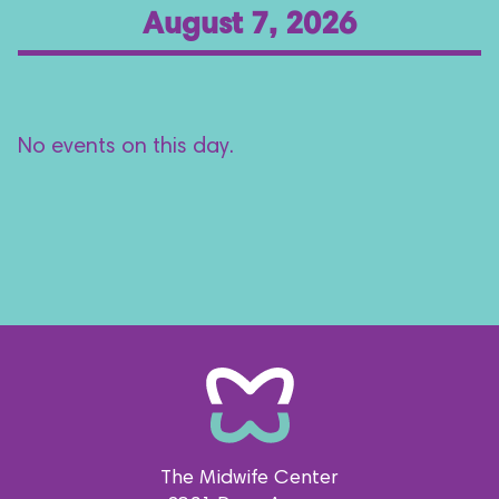
August 7, 2026
No events on this day.
The Midwife Center