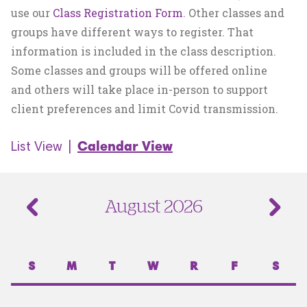
use our
Class Registration Form
. Other classes and
groups have different ways to register. That
information is included in the class description.
Some classes and groups will be offered online
and others will take place in-person to support
client preferences and limit Covid transmission.
List View
|
Calendar View
August 2026
S
M
T
W
R
F
S