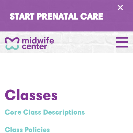
×
START PRENATAL CARE
Classes
Core Class Descriptions
Class Policies