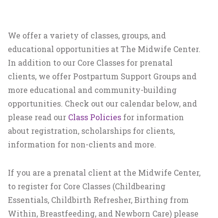
We offer a variety of classes, groups, and
educational opportunities at The Midwife Center.
In addition to our Core Classes for prenatal
clients, we offer Postpartum Support Groups and
more educational and community-building
opportunities. Check out our calendar below, and
please read our
Class Policies
for information
about registration, scholarships for clients,
information for non-clients and more.
If you are a prenatal client at the Midwife Center,
to register for Core Classes (Childbearing
Essentials, Childbirth Refresher, Birthing from
Within, Breastfeeding, and Newborn Care) please