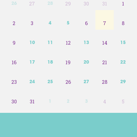
27
29
30
31
1
26
28
2
3
6
7
8
4
5
9
12
14
10
11
13
15
16
19
21
17
18
20
22
23
26
28
24
25
27
29
30
31
4
5
1
2
3